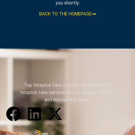
you shortly.
BACK TO THE HOMEPAGE
Top Hospice Care is a premier provider of
hospice care services in Los Angeles County
and surrounding areas.