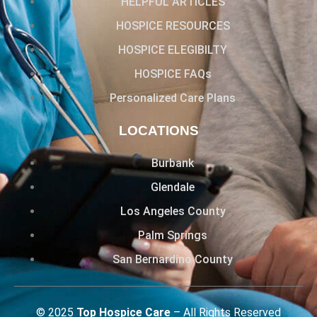
HELPFUL ARTICLES
HOSPICE RESOURCES
HOSPICE ELEGIBILTY
HOSPICE FAQs
Personalized Care Plans
LOCATIONS
Burbank
Glendale
Los Angeles County
Palm Springs
San Bernardino County
© 2025
Top Hospice Care
– All Rights Reserved