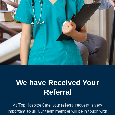
We have Received Your
Referral
At Top Hospice Care, your referral request is very
important to us. Our team member will be in touch with