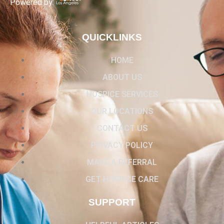
Powered by:
QUICKLINKS
HOME
ABOUT US
HOSPICE SERVICES
OUR LOCATIONS
CONTACT US
PRIVACY POLICY
MAKE A REFERRAL
GET HOSPICE CARE
SUPPORT