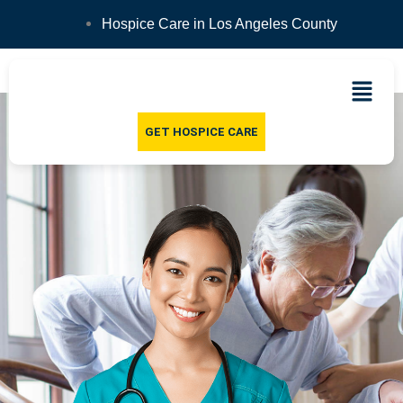
Hospice Care in Los Angeles County
GET HOSPICE CARE